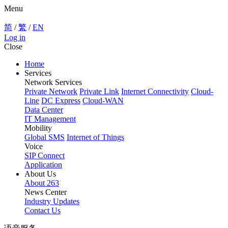
Menu
简
/
繁
/
EN
Log in
Close
Home
Services
Network Services
Private Network
Private Link
Internet Connectivity
Cloud-
Line
DC Express
Cloud-WAN
Data Center
IT Management
Mobility
Global SMS
Internet of Things
Voice
SIP Connect
Application
About Us
About 263
News Center
Industry Updates
Contact Us