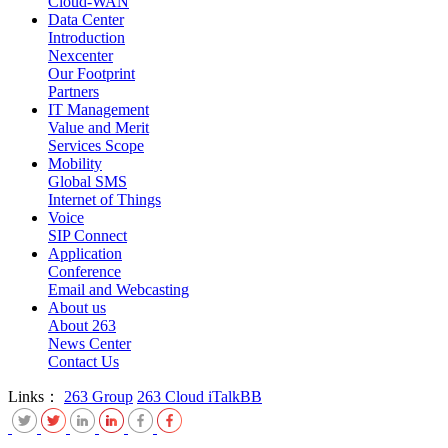
Cloud-WAN
Data Center
Introduction
Nexcenter
Our Footprint
Partners
IT Management
Value and Merit
Services Scope
Mobility
Global SMS
Internet of Things
Voice
SIP Connect
Application
Conference
Email and Webcasting
About us
About 263
News Center
Contact Us
Links：
263 Group
263 Cloud
iTalkBB