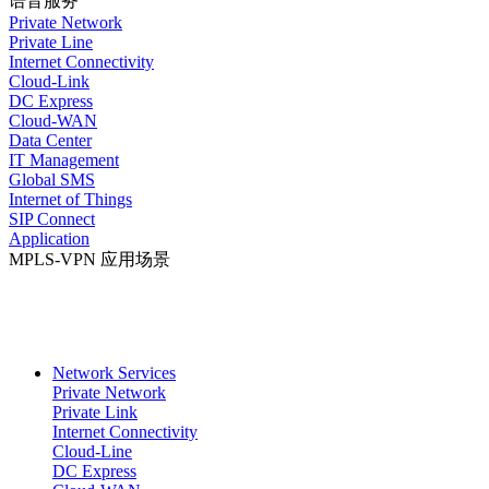
语音服务
Private Network
Private Line
Internet Connectivity
Cloud-Link
DC Express
Cloud-WAN
Data Center
IT Management
Global SMS
Internet of Things
SIP Connect
Application
MPLS-VPN 应用场景
Network Services
Private Network
Private Link
Internet Connectivity
Cloud-Line
DC Express