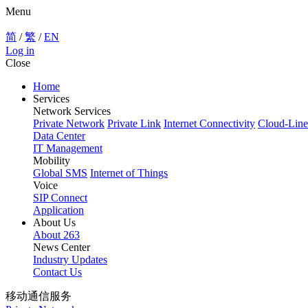
Menu
简
/
繁
/
EN
Log in
Close
Home
Services
Network Services
Private Network
Private Link
Internet Connectivity
Cloud-Line
Data Center
IT Management
Mobility
Global SMS
Internet of Things
Voice
SIP Connect
Application
About Us
About 263
News Center
Industry Updates
Contact Us
移动通信服务