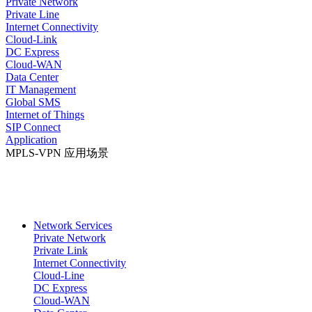
Private Network
Private Line
Internet Connectivity
Cloud-Link
DC Express
Cloud-WAN
Data Center
IT Management
Global SMS
Internet of Things
SIP Connect
Application
MPLS-VPN 应用场景
Network Services
Private Network
Private Link
Internet Connectivity
Cloud-Line
DC Express
Cloud-WAN