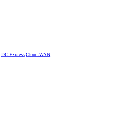
DC Express
Cloud-WAN