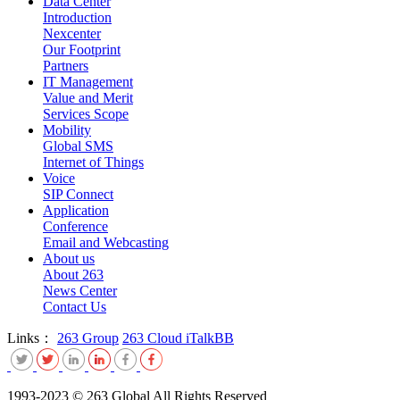
Data Center
Introduction
Nexcenter
Our Footprint
Partners
IT Management
Value and Merit
Services Scope
Mobility
Global SMS
Internet of Things
Voice
SIP Connect
Application
Conference
Email and Webcasting
About us
About 263
News Center
Contact Us
Links：
263 Group
263 Cloud
iTalkBB
1993-2023 © 263 Global All Rights Reserved