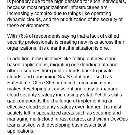
is probably due to the high demand for such individuals,
because most organizations’ infrastructures are
increasingly complex due to things like operating
dynamic clouds, and the prioritization of the security of
these environments.
With 76% of respondents saying that a lack of skilled
security professionals is creating new risks across their
organizations, it is clear that the situation is dire.
In addition, new initiatives like rolling out new cloud-
based applications, migrating or extending data and
other resources from public clouds back to private
clouds, and consuming SaaS solutions – such as
Salesforce, Office 365 or unified communications –
makes developing a consistent and easy-to-manage
cloud security strategy increasingly vital. Yet this skills
gap compounds the challenge of implementing an
effective cloud security strategy even further. It is most
acutely felt in specialized areas such as securing and
managing multi-cloud infrastructures, and within DevOps
teams tasked with developing business-critical
applications.