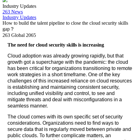
Industry Updates
263 News
Industry Updates
How to build the talent pipeline to close the cloud security skills
gap？
263 Global
2065
The need for cloud security skills is increasing
Cloud adoption was already growing rapidly, but that
growth got a supercharge with the pandemic: the cloud
has been critical for organizations transitioning to remote
work strategies in a short timeframe. One of the key
challenges of this increased reliance on cloud resources
is establishing and maintaining consistent security,
including unified visibility and control, to see and
mitigate threats and deal with misconfigurations in a
seamless manner.
The cloud comes with its own specific set of security
considerations. Organizations need to find ways to
secure data that is regularly moved between private and
public clouds. To further complicate matters, an