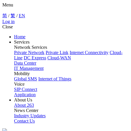
Menu
简
/
繁
/
EN
Log in
Close
Home
Services
Network Services
Private Network
Private Link
Internet Connectivity
Cloud-
Line
DC Express
Cloud-WAN
Data Center
IT Management
Mobility
Global SMS
Internet of Things
Voice
SIP Connect
Application
About Us
About 263
News Center
Industry Updates
Contact Us