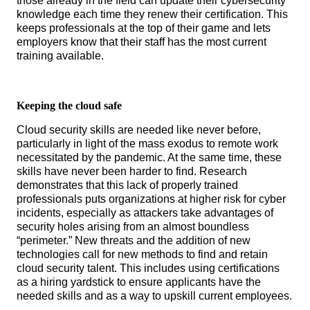
those already in the field can update their cybersecurity
knowledge each time they renew their certification. This
keeps professionals at the top of their game and lets
employers know that their staff has the most current
training available.
Keeping the cloud safe
Cloud security skills are needed like never before,
particularly in light of the mass exodus to remote work
necessitated by the pandemic. At the same time, these
skills have never been harder to find. Research
demonstrates that this lack of properly trained
professionals puts organizations at higher risk for cyber
incidents, especially as attackers take advantages of
security holes arising from an almost boundless
“perimeter.” New threats and the addition of new
technologies call for new methods to find and retain
cloud security talent. This includes using certifications
as a hiring yardstick to ensure applicants have the
needed skills and as a way to upskill current employees.