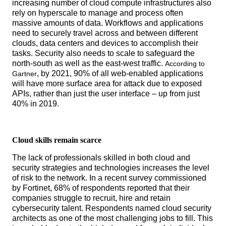
increasing number of cloud compute infrastructures also
rely on hyperscale to manage and process often
massive amounts of data. Workflows and applications
need to securely travel across and between different
clouds, data centers and devices to accomplish their
tasks. Security also needs to scale to safeguard the
north-south as well as the east-west traffic.
According to
, by 2021, 90% of all web-enabled applications
Gartner
will have more surface area for attack due to exposed
APIs, rather than just the user interface – up from just
40% in 2019.
Cloud skills remain scarce
The lack of professionals skilled in both cloud and
security strategies and technologies increases the level
of risk to the network. In a recent survey commissioned
by Fortinet, 68% of respondents reported that their
companies struggle to recruit, hire and retain
cybersecurity talent. Respondents named cloud security
architects as one of the most challenging jobs to fill. This