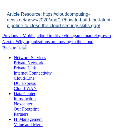
Article Resource:
https://cloudcomputing-
news.net/news/2020/aug/17/how-to-build-the-talent-
pipeline-to-close-the-cloud-security-skills-gap/
Previous：
Mobile, cloud to drive videogame market growth
Next：
Why organizations are moving to the cloud
Back to list
Network Services
Private Network
Private Link
Internet Connectivity
Cloud-Line
DC Express
Cloud-WAN
Data Center
Introduction
Nexcenter
Our Footprint
Partners
IT Management
Value and Merit