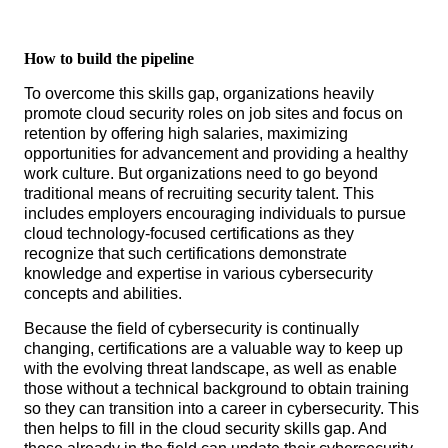
How to build the pipeline
To overcome this skills gap, organizations heavily
promote cloud security roles on job sites and focus on
retention by offering high salaries, maximizing
opportunities for advancement and providing a healthy
work culture. But organizations need to go beyond
traditional means of recruiting security talent. This
includes employers encouraging individuals to pursue
cloud technology-focused certifications as they
recognize that such certifications demonstrate
knowledge and expertise in various cybersecurity
concepts and abilities.
Because the field of cybersecurity is continually
changing, certifications are a valuable way to keep up
with the evolving threat landscape, as well as enable
those without a technical background to obtain training
so they can transition into a career in cybersecurity. This
then helps to fill in the cloud security skills gap. And